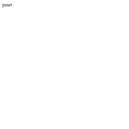
psnet