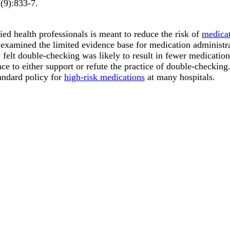
7
(9)
:833-7
.
ed health professionals is meant to reduce the risk of
medicat
 examined the limited evidence base for medication administr
 felt double-checking was likely to result in fewer medicatio
ence to either support or refute the practice of double-checkin
andard policy for
high-risk medications
at many hospitals.