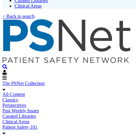
Curated Libraries
Clinical Areas
< Back to search
The PSNet Collection
All Content
Classics
Perspectives
Past Weekly Issues
Curated Libraries
Clinical Areas
Patient Safety 101