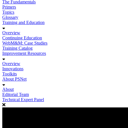
The Fundamentals
Primers
Topics
Glossary
Training and Education
Overview
Continuing Education
WebM&M: Case Studies
Training Catalog
Improvement Resources
Overview
Innovations
Toolkits
About PSNet
About
Editorial Team
Technical Expert Panel