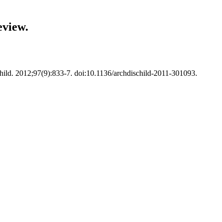
eview.
hild. 2012;97(9):833-7. doi:10.1136/archdischild-2011-301093.