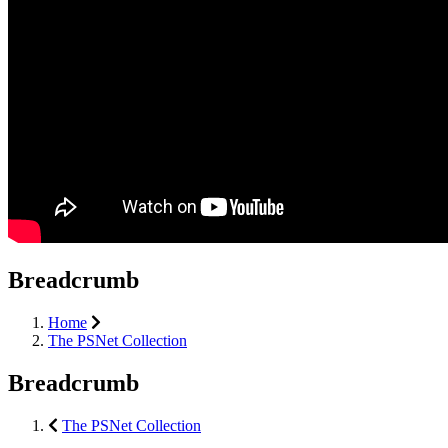
Breadcrumb
Home
The PSNet Collection
Breadcrumb
The PSNet Collection