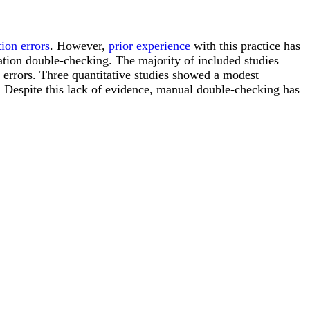
ion errors
. However,
prior experience
with this practice has
ation double-checking. The majority of included studies
n errors. Three quantitative studies showed a modest
g. Despite this lack of evidence, manual double-checking has