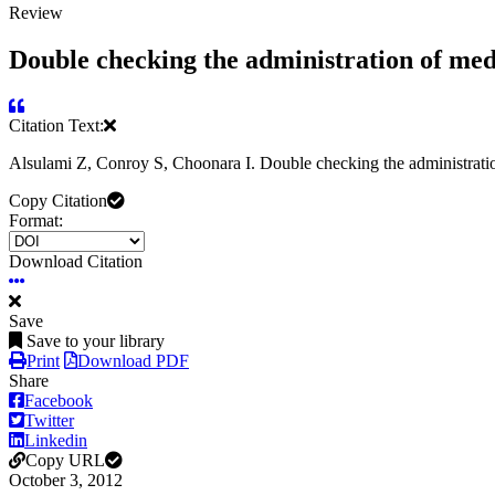
Review
Double checking the administration of medi
Citation Text:
Alsulami Z, Conroy S, Choonara I. Double checking the administratio
Copy Citation
Format:
Download Citation
Save
Save to your library
Print
Download PDF
Share
Facebook
Twitter
Linkedin
Copy URL
October 3, 2012