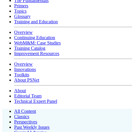
The Fundamentals
Primers
Topics
Glossary
Training and Education
Overview
Continuing Education
WebM&M: Case Studies
Training Catalog
Improvement Resources
Overview
Innovations
Toolkits
About PSNet
About
Editorial Team
Technical Expert Panel
All Content
Classics
Perspectives
Past Weekly Issues