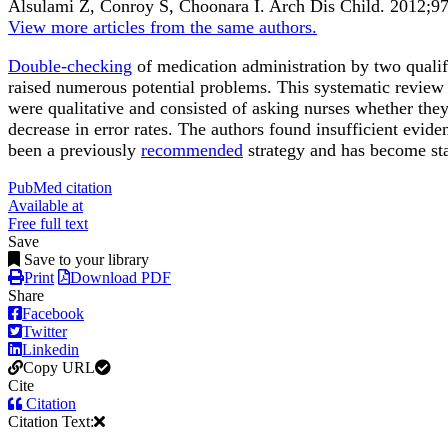
Alsulami Z, Conroy S, Choonara I.
Arch Dis Child
.
2012;
9
View more articles from the same authors.
Double-checking
of medication administration by two qualifi
raised numerous potential problems. This systematic review
were qualitative and consisted of asking nurses whether they
decrease in error rates. The authors found insufficient evid
been a previously
recommended
strategy and has become st
PubMed citation
Available at
Free full text
Save
Save to your library
Print
Download PDF
Share
Facebook
Twitter
Linkedin
Copy URL
Cite
Citation
Citation Text: