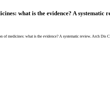
cines: what is the evidence? A systematic r
n of medicines: what is the evidence? A systematic review. Arch Dis C