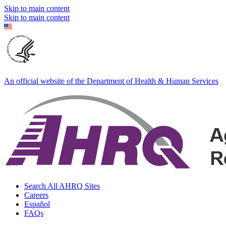
Skip to main content
Skip to main content
An official website of the Department of Health & Human Services
Search All AHRQ Sites
Careers
Español
FAQs