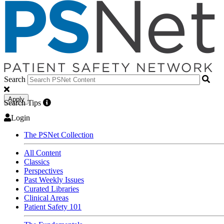
Search
Apply
Search Tips
Login
The PSNet Collection
All Content
Classics
Perspectives
Past Weekly Issues
Curated Libraries
Clinical Areas
Patient Safety 101