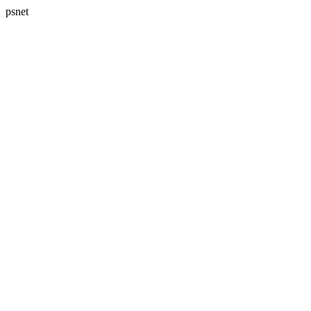
psnet