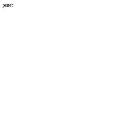
psnet