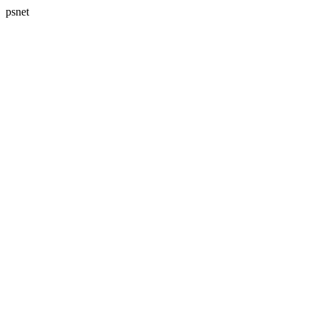
psnet