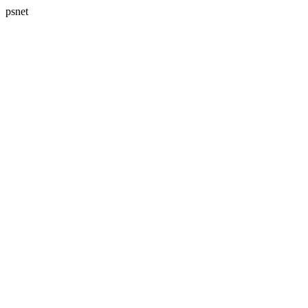
psnet