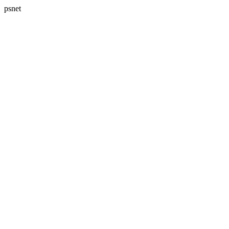
psnet