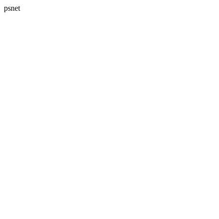
psnet