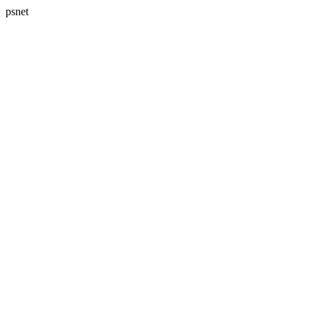
psnet