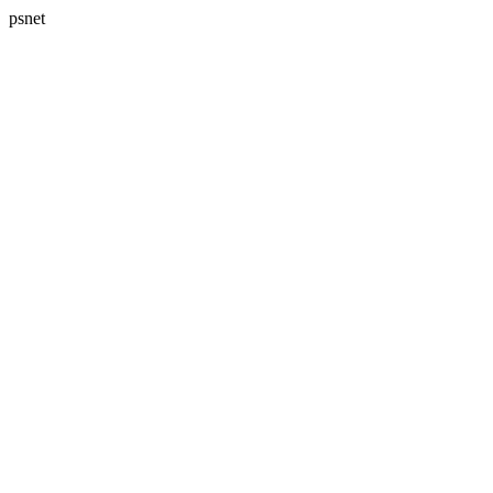
psnet