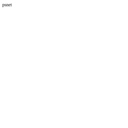
psnet