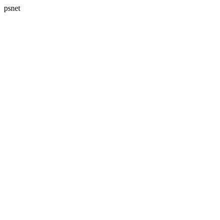
psnet