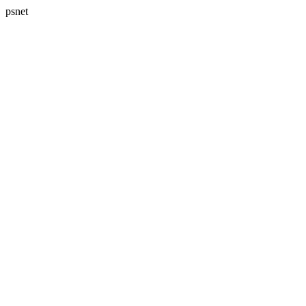
psnet