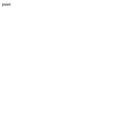
psnet