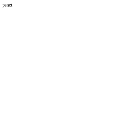
psnet