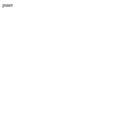
psnet