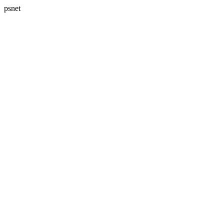
psnet