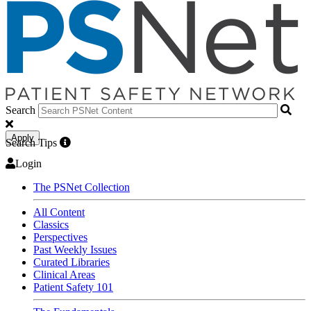
Search
Apply
Search Tips
Login
The PSNet Collection
All Content
Classics
Perspectives
Past Weekly Issues
Curated Libraries
Clinical Areas
Patient Safety 101