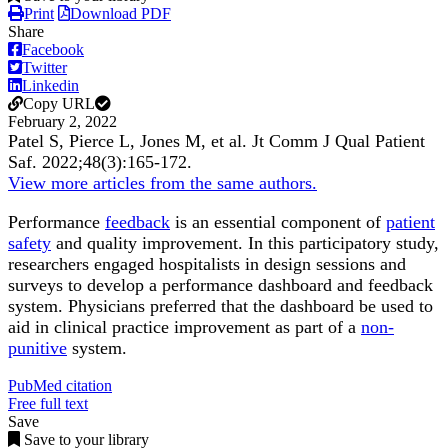
Print
Download PDF
Share
Facebook
Twitter
Linkedin
Copy URL
February 2, 2022
Patel S, Pierce L, Jones M, et al.
Jt Comm J Qual Patient
Saf
.
2022;
48
(3)
:165-172
.
View more articles from the same authors.
Performance
feedback
is an essential component of
patient
safety
and quality improvement. In this participatory study,
researchers engaged hospitalists in design sessions and
surveys to develop a performance dashboard and feedback
system. Physicians preferred that the dashboard be used to
aid in clinical practice improvement as part of a
non-
punitive
system.
PubMed citation
Free full text
Save
Save to your library