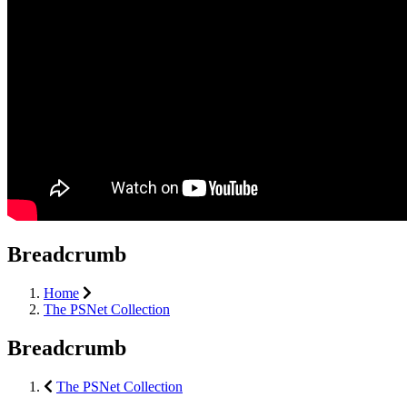
Breadcrumb
Home
The PSNet Collection
Breadcrumb
The PSNet Collection