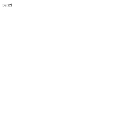
psnet